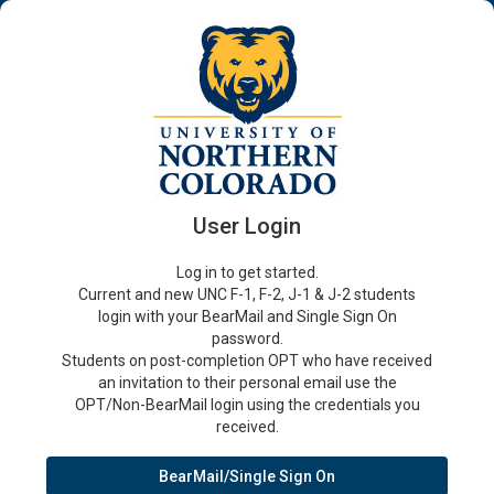
User Login
Log in to get started.
Current and new UNC F-1, F-2, J-1 & J-2 students
login with your BearMail and Single Sign On
password.
Students on post-completion OPT who have received
an invitation to their personal email use the
OPT/Non-BearMail login using the credentials you
received.
BearMail/Single Sign On