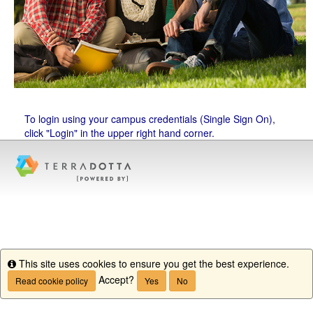
To login using your campus credentials (Single Sign On),
click "Login" in the upper right hand corner.
This site uses cookies to ensure you get the best experience.
Info
Accept?
Read cookie policy
Yes
No