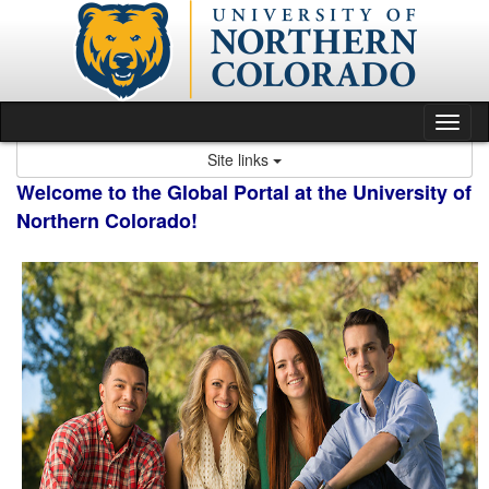
Skip
to
content
Tog
nav
Site links
Welcome to the Global Portal at the University of
Northern Colorado!